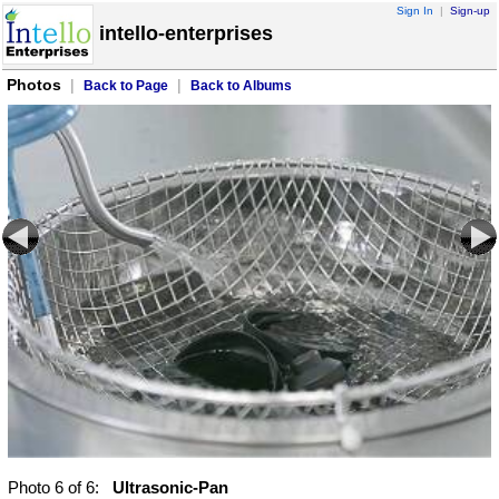
Sign In
|
Sign-up
intello-enterprises
Photos
|
|
Back to Page
Back to Albums
Photo
6
of 6:
Ultrasonic-Pan