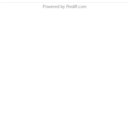
Powered by Rediff.com